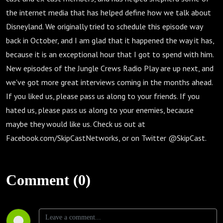
the internet media that has helped define how we talk about
Disneyland. We originally tried to schedule this episode way
back in October, and I am glad that it happened the way it has,
because it is an exceptional hour that I got to spend with him.
New episodes of the Jungle Crews Radio Play are up next, and
we've got more great interviews coming in the months ahead.
If you liked us, please pass us along to your friends. If you
hated us, please pass us along to your enemies, because
maybe they would like us. Check us out at
Facebook.com/SkipCastNetworks, or on Twitter @SkipCast.
Comment (0)