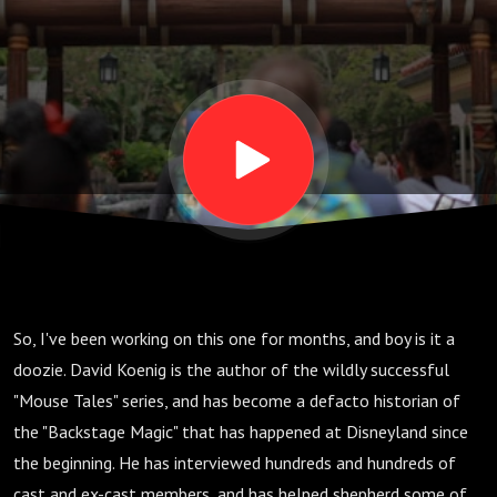
S02 E02
So, I've been working on this one for months, and boy is it a
doozie. David Koenig is the author of the wildly successful
"Mouse Tales" series, and has become a defacto historian of
the "Backstage Magic" that has happened at Disneyland since
the beginning. He has interviewed hundreds and hundreds of
cast and ex-cast members, and has helped shepherd some of