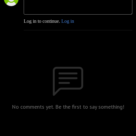
Log in to continue.
Log in
No comments yet. Be the first to say something!