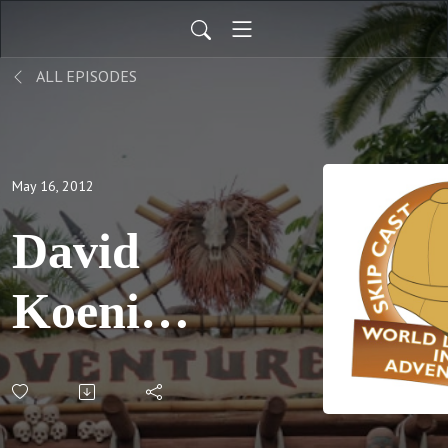
ALL EPISODES
May 16, 2012
David
Koenig's
Pool
Party;