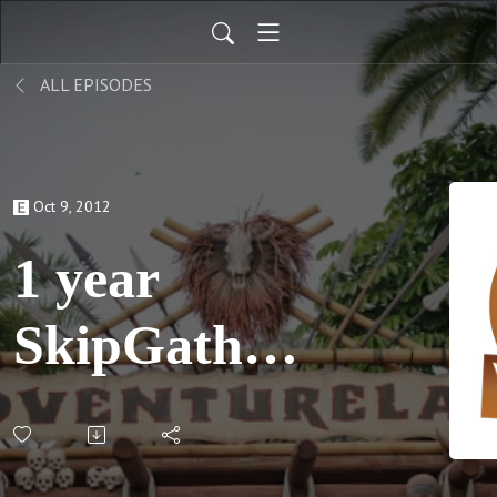
ALL EPISODES
Oct 9, 2012
1 year
SkipGather;
S02 E05