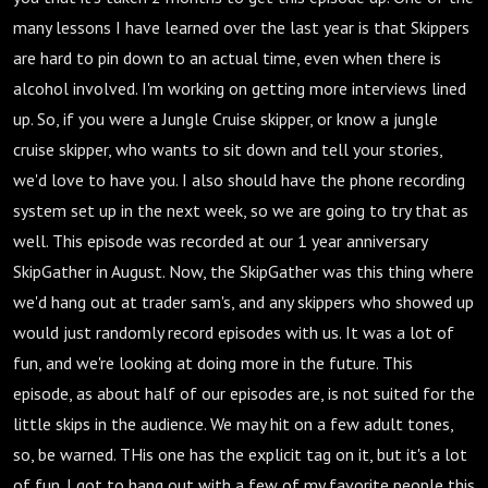
many lessons I have learned over the last year is that Skippers
are hard to pin down to an actual time, even when there is
alcohol involved. I'm working on getting more interviews lined
up. So, if you were a Jungle Cruise skipper, or know a jungle
cruise skipper, who wants to sit down and tell your stories,
we'd love to have you. I also should have the phone recording
system set up in the next week, so we are going to try that as
well. This episode was recorded at our 1 year anniversary
SkipGather in August. Now, the SkipGather was this thing where
we'd hang out at trader sam's, and any skippers who showed up
would just randomly record episodes with us. It was a lot of
fun, and we're looking at doing more in the future. This
episode, as about half of our episodes are, is not suited for the
little skips in the audience. We may hit on a few adult tones,
so, be warned. THis one has the explicit tag on it, but it's a lot
of fun. I got to hang out with a few of my favorite people this