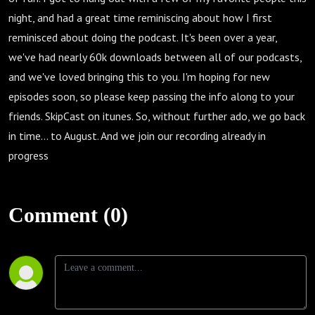
night, and had a great time reminiscing about how I first
reminisced about doing the podcast. It's been over a year,
we've had nearly 60k downloads between all of our podcasts,
and we've loved bringing this to you. I'm hoping for new
episodes soon, so please keep passing the info along to your
friends. SkipCast on itunes. So, without further ado, we go back
in time... to August. And we join our recording already in
progress
Comment (0)