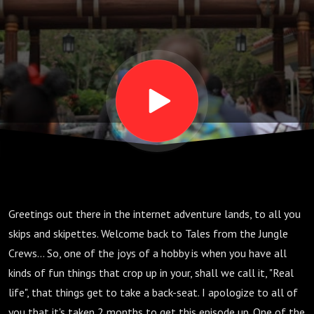
Greetings out there in the internet adventure lands, to all you
skips and skipettes. Welcome back to Tales from the Jungle
Crews... So, one of the joys of a hobby is when you have all
kinds of fun things that crop up in your, shall we call it, "Real
life", that things get to take a back-seat. I apologize to all of
you that it's taken 2 months to get this episode up. One of the