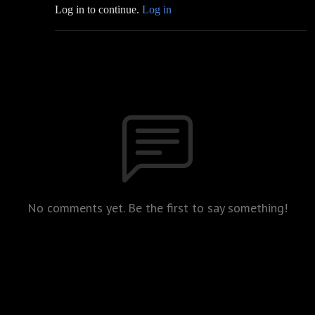
Log in to continue.
Log in
No comments yet. Be the first to say something!