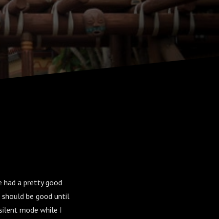
e had a pretty good
 should be good until
silent mode while I