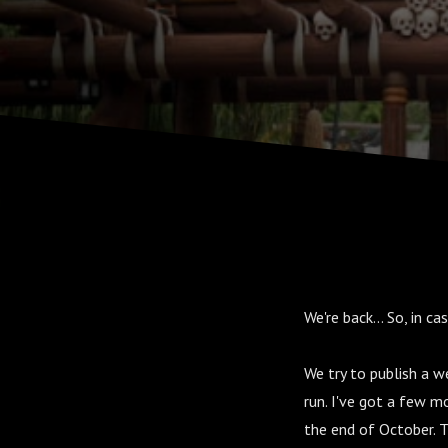
We're back... So, in c
We try to publish a 
run. I've got a few m
the end of October. T