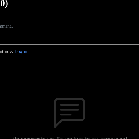
0)
ontinue.
Log in
No comments yet. Be the first to say something!