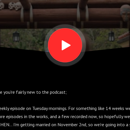
ase you're fairly new to the podcast;
weekly episode on Tuesday mornings. For something like 14 weeks w
ore episodes in the works, and a few recorded now, so hopefully we
HEN... I'm getting married on November 2nd, so we're going into a 