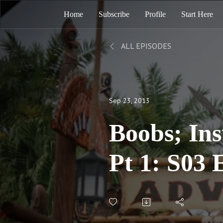
Home
Subscribe
Profile
Start Here
ALL EPISODES
Sep 23, 2013
Boobs; Ins
Pt 1: S03 