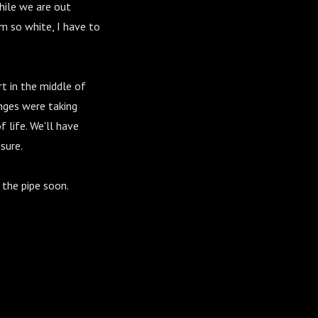
hile we are out
m so white, I have to
t in the middle of
anges were taking
f life. We'll have
sure.
 the pipe soon.