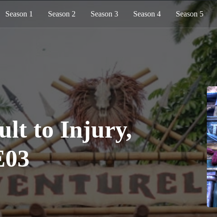
Season 1
Season 2
Season 3
Season 4
Season 5
ult to Injury,
E03