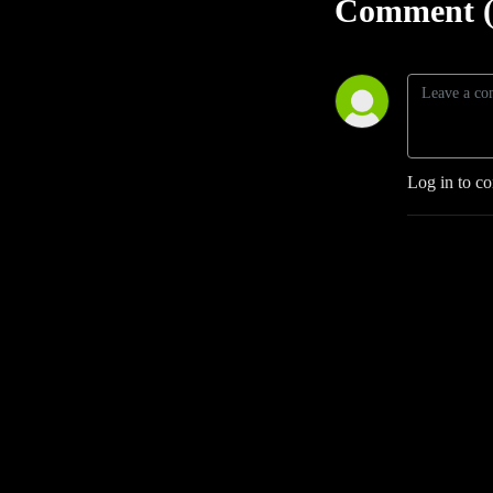
Comment (
Log in to c