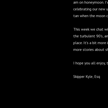
am on honeymoon. I'v
celebrating our new u
tan when the moon co
This week we chat wit
the turbulent 90's, a
place. It's a bit more
more stories about sh
I hope you all enjoy,
Skipper Kyle, Esq