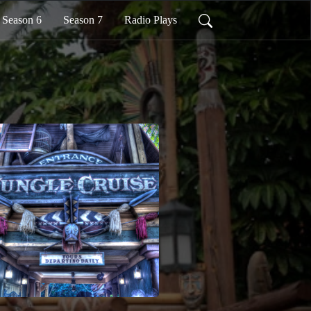
Season 6
Season 7
Radio Plays