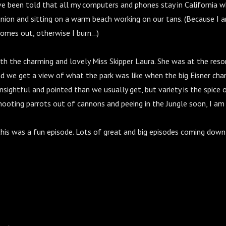
e been told that all my computers and phones stay in California w
nion and sitting on a warm beach working on our tans. (Because I a
mes out, otherwise I burn...)
h the charming and lovely Miss Skipper Laura. She was at the resor
nd we get a view of what the park was like when the big Eisner ch
 insightful and pointed than we usually get, but variety is the spice o
ooting parrots out of cannons and peeing in the Jungle soon, I am 
 this was a fun episode. Lots of great and big episodes coming down