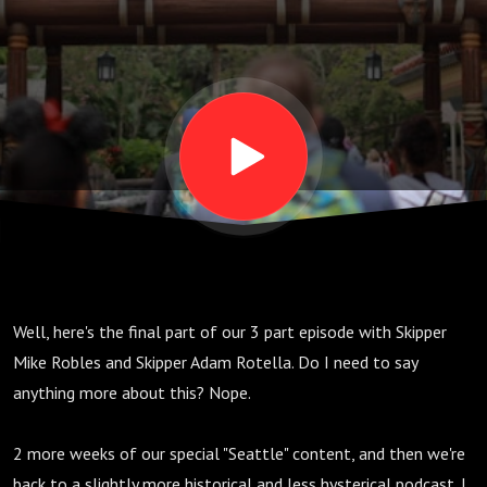
E24
Well, here's the final part of our 3 part episode with Skipper
Mike Robles and Skipper Adam Rotella. Do I need to say
anything more about this? Nope.
2 more weeks of our special "Seattle" content, and then we're
back to a slightly more historical and less hysterical podcast. I