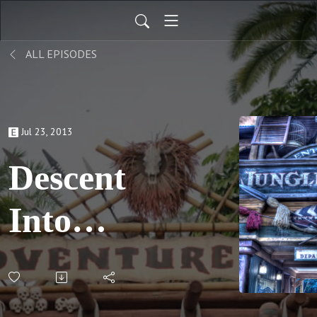
ALL EPISODES
Jul 23, 2013
Descent
Into
Madness,
pt 3; S02