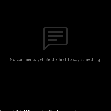
No comments yet. Be the first to say something!