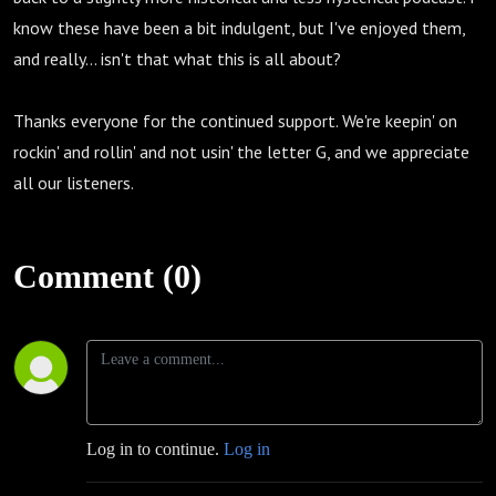
know these have been a bit indulgent, but I've enjoyed them,
and really... isn't that what this is all about?
Thanks everyone for the continued support. We're keepin' on
rockin' and rollin' and not usin' the letter G, and we appreciate
all our listeners.
Comment (0)
Log in to continue.
Log in