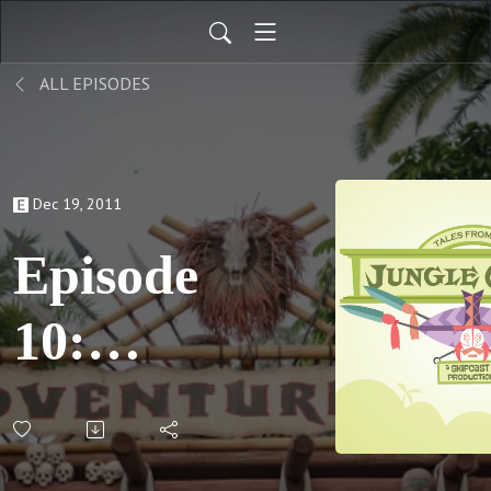
ALL EPISODES
Dec 19, 2011
Episode
10:
Kyle
Gets