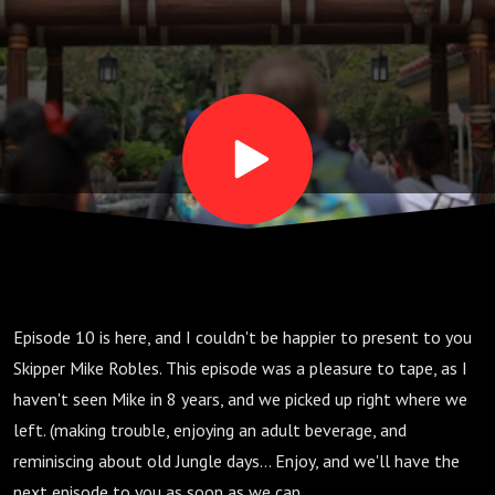
His
Heart
Broken
Episode 10 is here, and I couldn't be happier to present to you
Skipper Mike Robles. This episode was a pleasure to tape, as I
haven't seen Mike in 8 years, and we picked up right where we
left. (making trouble, enjoying an adult beverage, and
reminiscing about old Jungle days... Enjoy, and we'll have the
next episode to you as soon as we can...