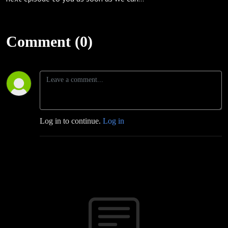
Comment (0)
Log in to continue.
Log in