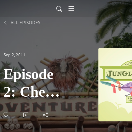
ALL EPISODES
Sep 2, 2011
Episode
2: Cher
and
Cher