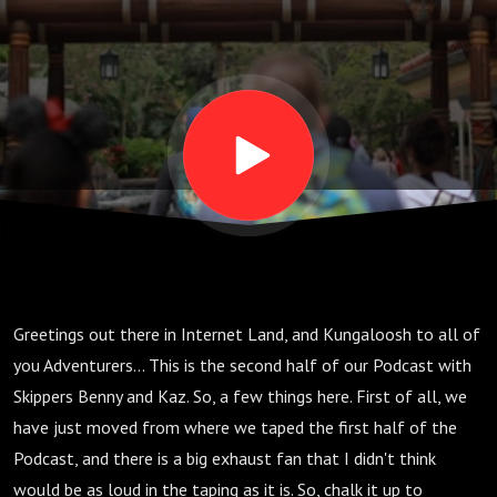
Alike;
The
Family
That
Jokes
Greetings out there in Internet Land, and Kungaloosh to all of
Together,
you Adventurers... This is the second half of our Podcast with
Skippers Benny and Kaz. So, a few things here. First of all, we
Sticks
have just moved from where we taped the first half of the
Podcast, and there is a big exhaust fan that I didn't think
would be as loud in the taping as it is. So, chalk it up to