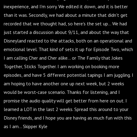
Together
inexperience, and I'm sorry. We edited it down, and it is better
than it was. Secondly, we had about a minute that didn't get
recorded that we thought had, so here's the set up... We had
just started a discussion about 9/11, and about the way that
Disneyland reacted to the attacks, both on an operational and
emotional level. That kind of sets it up for Episode Two, which
I am calling Cher and Cher alike... or The Family that Jokes
Together, Sticks Together. I am working on booking more
episodes, and have 5 different potential tapings I am juggling. I
am hoping to have another one up next week, but 2 weeks
would be worst-case scenario. Thanks for listening, and I
promise the audio quality will get better from here on out. I
learned a LOT in the last 2 weeks. Spread this around to your
Disney friends, and I hope you are having as much fun with this
as I am... Skipper Kyle