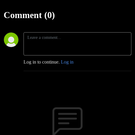
Comment (0)
Log in to continue.
Log in