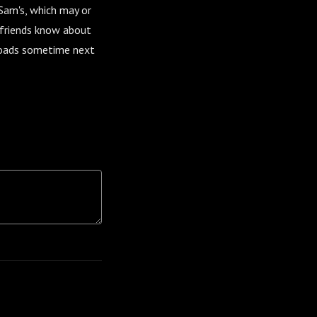
 Sam's, which may or
r friends know about
nloads sometime next