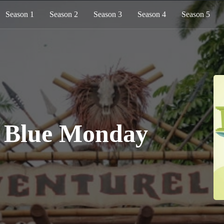
Season 1
Season 2
Season 3
Season 4
Season 5
: Blue Monday