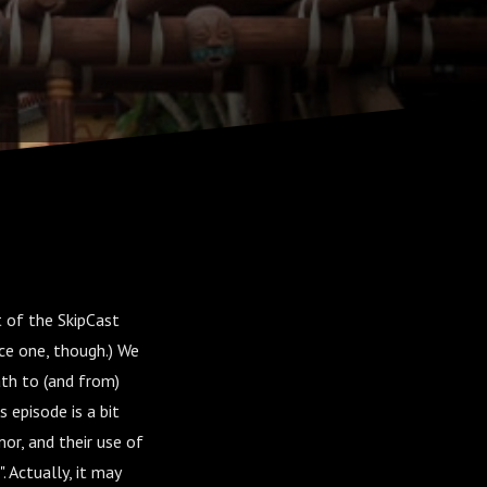
t of the SkipCast
ice one, though.) We
th to (and from)
s episode is a bit
mor, and their use of
. Actually, it may