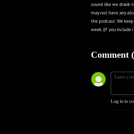
sound like we drank to
may not have any alco
the podcast. We keep
week. (if you include
Comment (
Log in to c