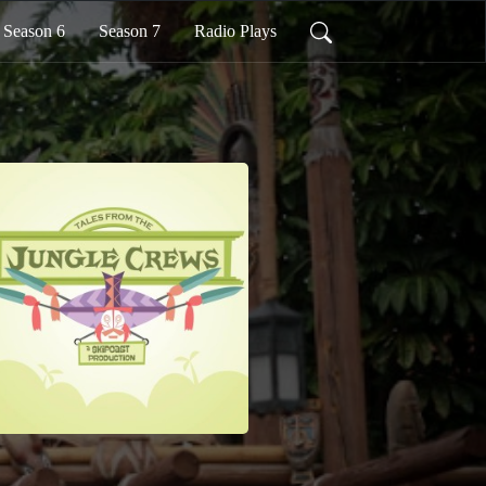
Season 6
Season 7
Radio Plays