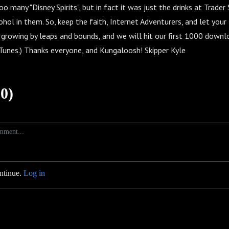
o many "Disney Spirits", but in fact it was just the drinks at Trader
hol in them. So, keep the faith, Internet Adventurers, and let you
 growing by leaps and bounds, and we will hit our first 1000 dow
 iTunes.) Thanks everyone, and Kungaloosh! Skipper Kyle
0)
ontinue.
Log in