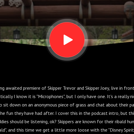
ng awaited premiere of Skipper Trevor and Skipper Joey, live in fron
ally I know it is "Microphones", but I only have one. It's a really n
to sit down on an anonymous piece of grass and chat about their pa
e fun they have had after. I cover this in the podcast intro, but thi
ddies should be listening, ok? Skippers are known for their ribald hu
bald", and this time we get a little more loose with the "Disney Spirit"