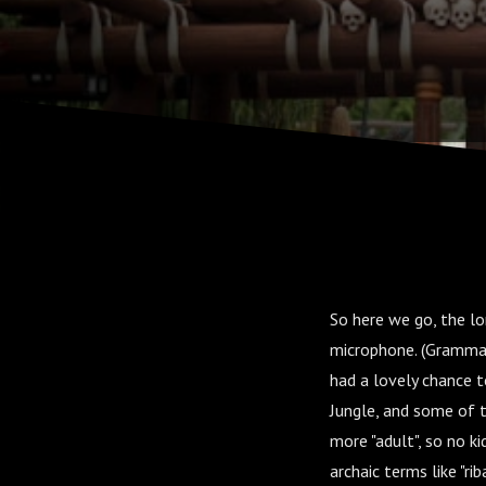
So here we go, the lo
microphone. (Grammatic
had a lovely chance 
Jungle, and some of th
more "adult", so no ki
archaic terms like "ri