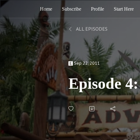
Home
Subscribe
Profile
Start Here
ALL EPISODES
Sep 22, 2011
Episode 4