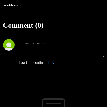
ramblings.
Comment (0)
Log in to continue.
Log in