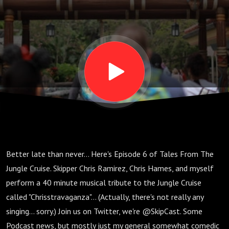
Better late than never... Here's Episode 6 of Tales From The
Jungle Cruise. Skipper Chris Ramirez, Chris Hames, and myself
perform a 40 minute musical tribute to the Jungle Cruise
called "Chrisstravaganza"... (Actually, there's not really any
singing... sorry.) Join us on Twitter, we're @SkipCast. Some
Podcast news, but mostly just my general somewhat comedic