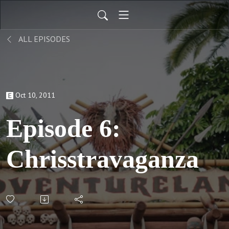
ALL EPISODES
Oct 10, 2011
Episode 6:
Chrisstravaganza