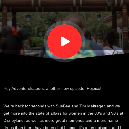
Tim
and
Sue:
S03
E06
Hey Adventurekateers, another new episode! Rejoice!
We're back for seconds with SueBee and Tim Meltreger, and we
get more into the state of affairs for women in the 80's and 90's at
Disneyland, as well as more great memories and a more name
drops than there have been shot hippos. It's a fun episode, and I