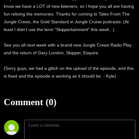
know we have a LOT of new listeners, so I hope you all are having
fun reliving the memories. Thanks for coming to Tales From The
Jungle Crews, the Gold Standard in Jungle Cruise podcasts. (At
least I didn't use the term "Skippertainment" this week...)
See you all next week with a brand new Jungle Crews Radio Play
and the return of Gary London, Skipper, Esquire.
(Sorry guys, we had a glitch on the upload of the episode, and this
is fixed and the episode is working as it should be. - Kyle)
Comment (0)