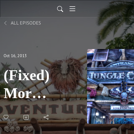
ALL EPISODES
Oct 16, 2013
(Fixed)
More
fun
with