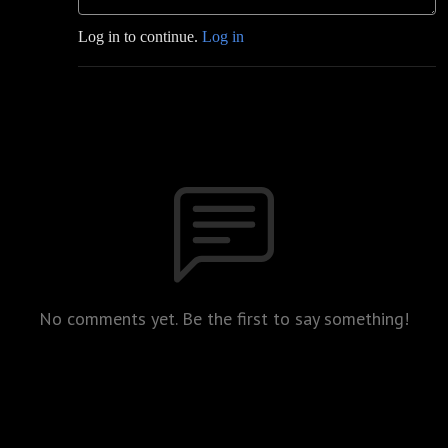
Log in to continue.
Log in
No comments yet. Be the first to say something!