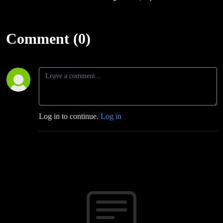
Comment (0)
Log in to continue.
Log in