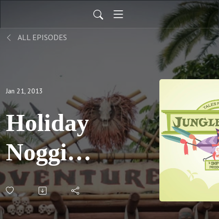
ALL EPISODES
Jan 21, 2013
Holiday
Noggins;
S02 E09