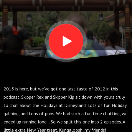
2013 is here, but we've got one last taste of 2012 in this
podcast. Skipper Rex and Skipper Kip sit down with yours truly
to chat about the Holidays at Disneyland. Lots of fun Holiday
gabbing, and tons of puns. We had such a fun time chatting, we
ended up running long... So we split this one into 2 episodes. A
little extra New Year treat. Kungaloosh, my friends!