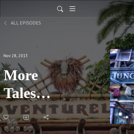
ALL EPISODES
Nov 28, 2013
More
Tales
From
WDW, Pt