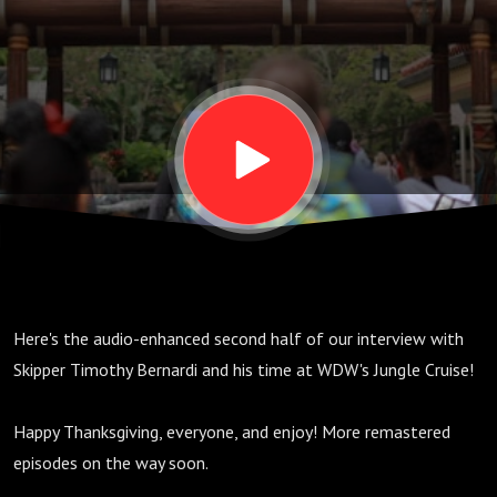
2; S02,
E18
(Audio
Enhanced)
Here's the audio-enhanced second half of our interview with
Skipper Timothy Bernardi and his time at WDW's Jungle Cruise!
Happy Thanksgiving, everyone, and enjoy! More remastered
episodes on the way soon.