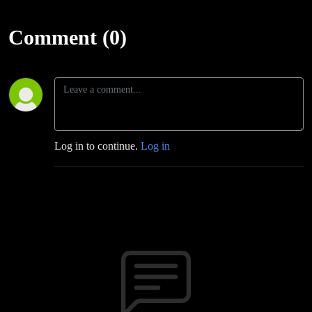
Comment (0)
Log in to continue.
Log in