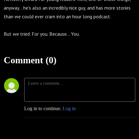
anyway... he's also an incredibly nice guy, and has more stories
than we could ever cram into an hour long podcast.
But we tried. For you. Because... You.
Comment (0)
Log in to continue.
Log in