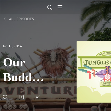
ALL EPISODES
Jun 10, 2014
Our
Buddy,
Skipper
George;