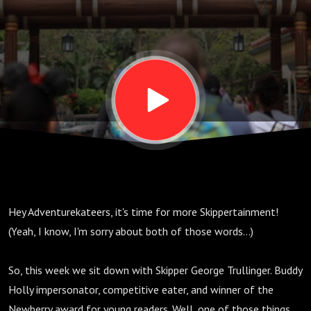
S03
E16
Hey Adventurekateers, it's time for more Skippertainment!
(Yeah, I know, I'm sorry about both of those words...)
So, this week we sit down with Skipper George Trullinger. Buddy
Holly impersonator, competitive eater, and winner of the
Newberry award for young readers. Well, one of those things,