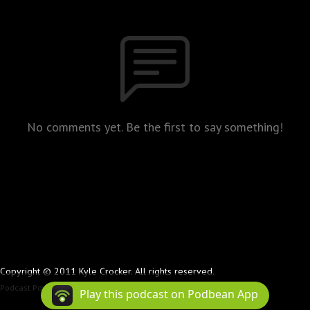
No comments yet. Be the first to say something!
Copyright © 2011 Kyle Crocker. All rights reserved.
Podcast Powered By
Podbean
Play this podcast on Podbean App