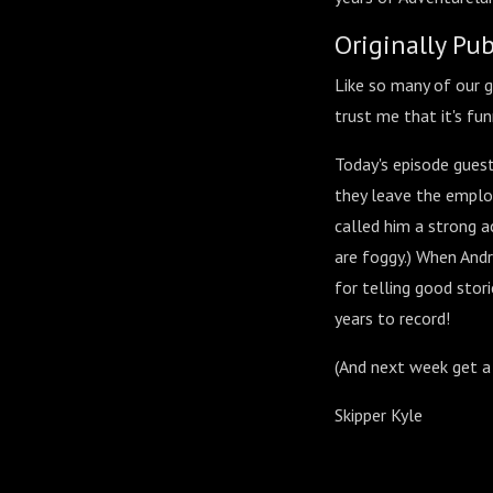
Originally Pu
Like so many of our gr
trust me that it's fun
Today's episode guest
they leave the emplo
called him a strong ac
are foggy.) When Andr
for telling good stor
years to record!
(And next week get a
Skipper Kyle