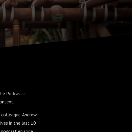
the Podcast is
content.
e colleague. Andrew
ives in the last 10
a podcast episode.