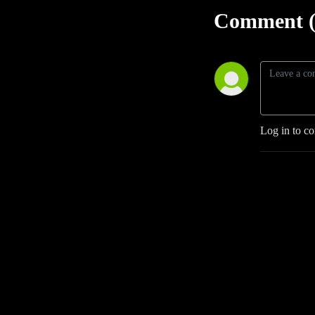
Comment (
Log in to c