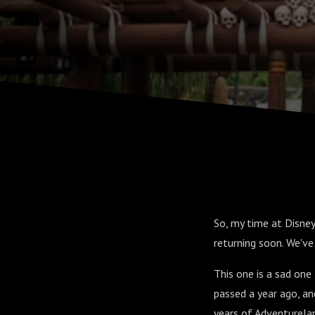
So, my time at Disney
returning soon. We've
This one is a sad one
passed a year ago, an
years of Adventurelan