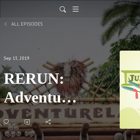
ALL EPISODES
Sep 13, 2019
RERUN:
Adventures
in
Fandom,