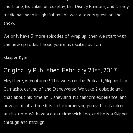
short one, his takes on cosplay, the Disney Fandom, and Disney
media has been insightful and he was a lovely guest on the
show.
We only have 3 more episodes of wrap up, then we start with
the new episodes. I hope you're as excited as I am.
Skipper Kyle
Originally Published February 21st, 2017
Hey there, Adventurers! This week on the Podcast, Skipper Leo
Camacho, darling of the Disneyverse. We take 2 episode and
chat about his time at Disneyland, his fandom experience, and
how great of a time it is to be immersing yourself in fandom
at this time. We have a great time with Leo, and he is a Skipper
through and through.