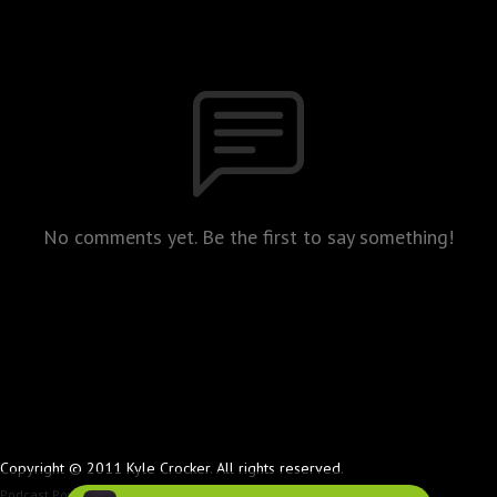
No comments yet. Be the first to say something!
Copyright © 2011 Kyle Crocker. All rights reserved.
Podcast Powered By
Podbean