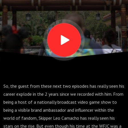
pt 1; S06
E10
So, the guest from these next two episodes has really seen his
career explode in the 2 years since we recorded with him. From
being a host of a nationally broadcast video game show to
being a visible brand ambassador and influencer within the
world of fandom, Skipper Leo Camacho has really seen his
stars on the rise. But even though his time at the WFJC was a