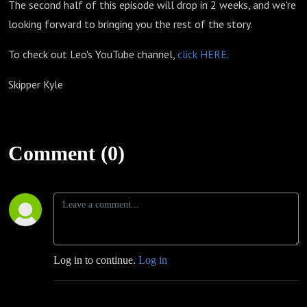
The second half of this episode will drop in 2 weeks, and we're
looking forward to bringing you the rest of the story.
To check out Leo's YouTube channel,
click HERE.
Skipper Kyle
Comment (0)
Log in to continue.
Log in