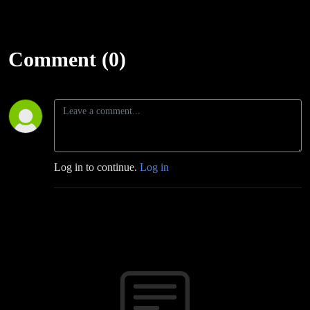
Comment (0)
Log in to continue.
Log in