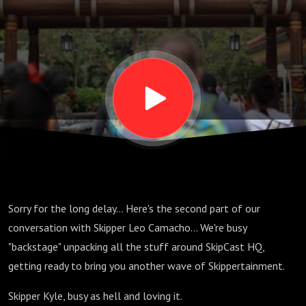
pt 2; S06
E11
Sorry for the long delay... Here's the second part of our
conversation with Skipper Leo Camacho... We're busy
"backstage" unpacking all the stuff around SkipCast HQ,
getting ready to bring you another wave of Skippertainment.
Skipper Kyle, busy as hell and loving it.