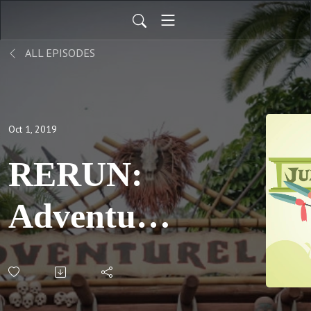
ALL EPISODES
Oct 1, 2019
RERUN:
Adventures
in
Fandom,