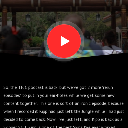
S06 E12
So, the TFJC podcast is back, but we've got 2 more "rerun
episodes" to put in your ear-holes while we get some new
content together. This one is sort of an ironic episode, because
when I recorded it Kipp had just left the Jungle while I had just
decided to come back. Now, I've just left, and Kipp is back as a
Skipper. Still, Kipp is one of the best Skips I've ever worked