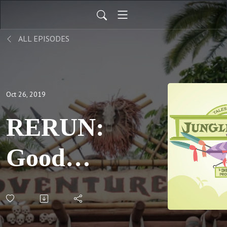
ALL EPISODES
Oct 26, 2019
RERUN:
Goodbye
Mr
Kipps;