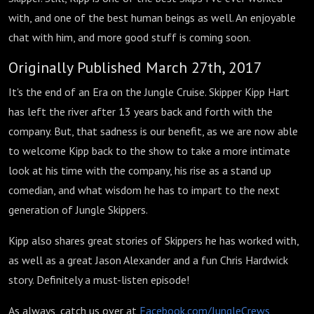
with, and one of the best human beings as well. An enjoyable
chat with him, and more good stuff is coming soon.
Originally Published March 27th, 2017
It's the end of an Era on the Jungle Cruise. Skipper Kipp Hart
has left the river after 13 years back and forth with the
company. But, that sadness is our benefit, as we are now able
to welcome Kipp back to the show to take a more intimate
look at his time with the company, his rise as a stand up
comedian, and what wisdom he has to impart to the next
generation of Jungle Skippers.
Kipp also shares great stories of Skippers he has worked with,
as well as a great Jason Alexander and a fun Chris Hardwick
story. Definitely a must-listen episode!
As always, catch us over at
Facebook.com/JungleCrews