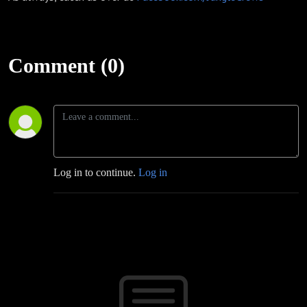
Comment (0)
Log in to continue.
Log in