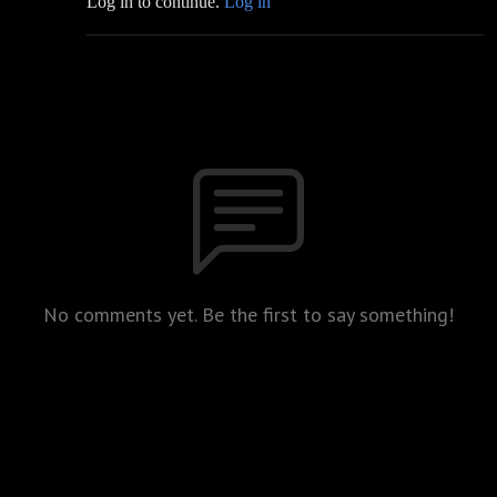
Log in to continue.
Log in
No comments yet. Be the first to say something!