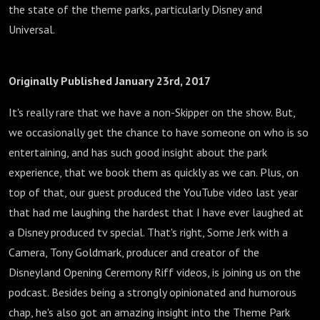
the state of the theme parks, particularly Disney and
Universal.
Originally Published January 23rd, 2017
It's really rare that we have a non-Skipper on the show. But,
we occasionally get the chance to have someone on who is so
entertaining, and has such good insight about the park
experience, that we book them as quickly as we can. Plus, on
top of that, our guest produced the YouTube video last year
that had me laughing the hardest that I have ever laughed at
a Disney produced tv special. That's right, Some Jerk with a
Camera, Tony Goldmark, producer and creator of the
Disneyland Opening Ceremony Riff videos, is joining us on the
podcast. Besides being a strongly opinionated and humorous
chap, he's also got an amazing insight into the Theme Park