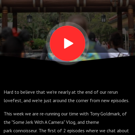
E07
Hard to believe that we're nearly at the end of our rerun
lovefest, and we're just around the corner from new episodes.
This week we are re-running our time with Tony Goldmark, of
the "Some Jerk With A Camera" Vlog, and theme
park connoisseur. The first of 2 episodes where we chat about