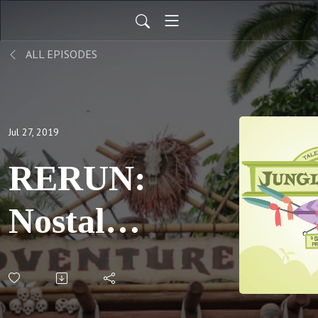
ALL EPISODES
Jul 27, 2019
RERUN:
Nostalgia
Cricket,
pt 1: S06