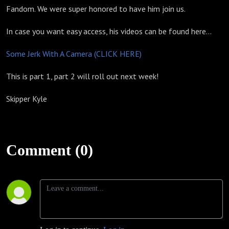
Fandom. We were super honored to have him join us.
In case you want easy access, his videos can be found here...
Some Jerk With A Camera (CLICK HERE)
This is part 1, part 2 will roll out next week!
Skipper Kyle
Comment (0)