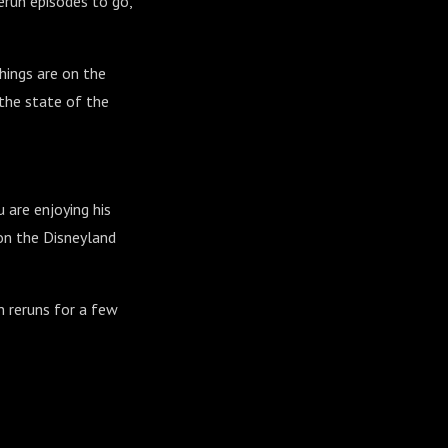
rerun episodes to go,
hings are on the
 the state of the
 are enjoying his
 on the Disneyland
n reruns for a few