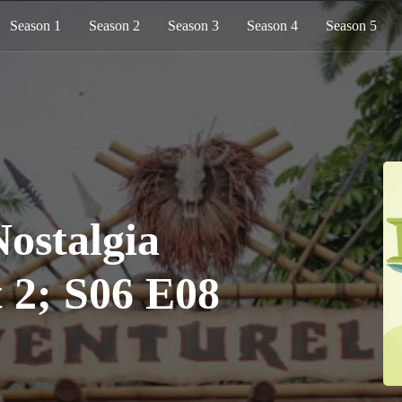
Season 1
Season 2
Season 3
Season 4
Season 5
stalgia
t 2; S06 E08