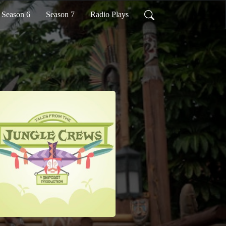
Season 6
Season 7
Radio Plays