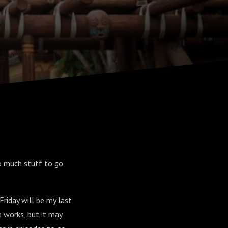
So much stuff to go
Friday will be my last
e works, but it may