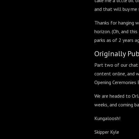
take me a little bit o
and that will buy me
Thanks for hanging wi
horizon. (Oh, and thi
parks as of 2 years ago
Originally Pu
Part two of our chat 
content online, and w
Opening Ceremonies 
We are headed to Orla
weeks, and coming ba
Kungaloosh!
Skipper Kyle