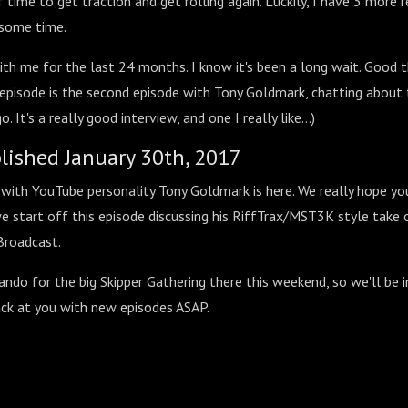
f time to get traction and get rolling again. Luckily, I have 3 more 
 some time.
th me for the last 24 months. I know it's been a long wait. Good t
s episode is the second episode with Tony Goldmark, chatting about
. It's a really good interview, and one I really like...)
blished January 30th, 2017
with YouTube personality Tony Goldmark is here. We really hope you
e start off this episode discussing his RiffTrax/MST3K style take
Broadcast.
ndo for the big Skipper Gathering there this weekend, so we'll be i
ck at you with new episodes ASAP.