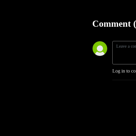
Comment (
Log in to c