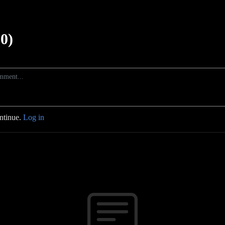
0)
ontinue.
Log in