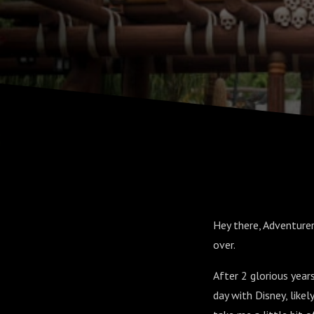
Hey there, Adventurer
over.
After 2 glorious years
day with Disney, like