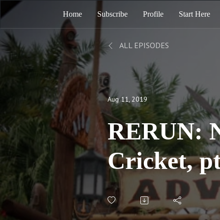
Home
Subscribe
Profile
Start Here
ALL EPISODES
Aug 11, 2019
RERUN: No
Cricket, p