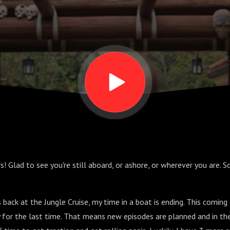
s! Glad to see you're still aboard, or ashore, or wherever you are. 
 back at the Jungle Cruise, my time in a boat is ending. This coming 
ly for the last time. That means new episodes are planned and in th