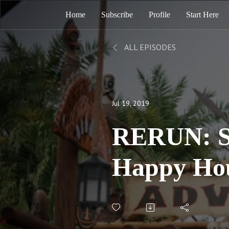
Home
Subscribe
Profile
Start Here
ALL EPISODES
Jul 19, 2019
RERUN: S
Happy Hou
E06