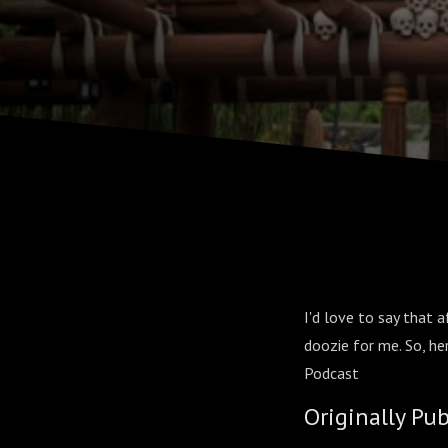
I'd love to say that a
doozie for me. So, h
Podcast
Originally Pu