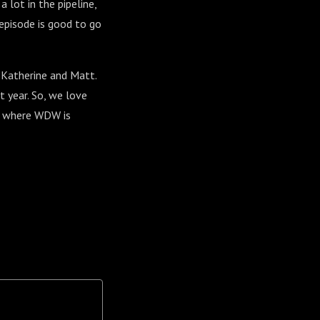
 lot in the pipeline,
episode is good to go
 Katherine and Matt.
t year. So, we love
ut where WDW is