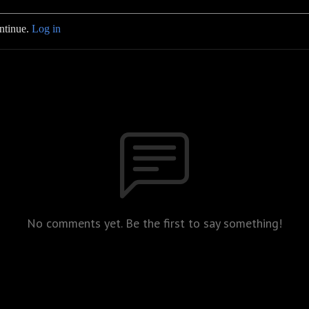
ontinue.
Log in
No comments yet. Be the first to say something!