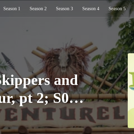
Season 1
Season 2
Season 3
Season 4
Season 5
kippers and
r, pt 2; S06