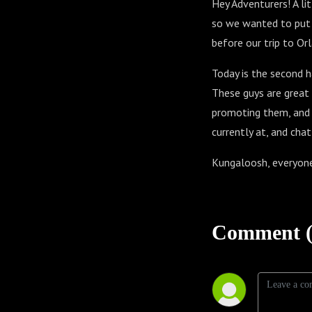
Hey Adventurers! A li
so we wanted to put o
before our trip to Or
Today is the second 
These guys are great s
promoting them, and 
currently at, and chat
Kungaloosh, everyon
Comment (