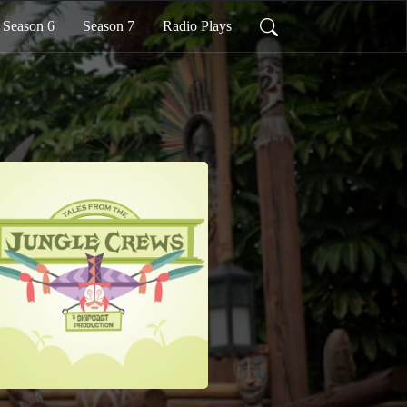
Season 6
Season 7
Radio Plays