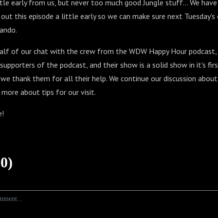
ttle early from us, but never too much good Jungle stuff... We have a
ut this episode a little early so we can make sure next Tuesday's 
lando.
half of our chat with the crew from the WDW Happy Hour podcast,
upporters of the podcast, and their show is a solid show in it's firs
we thank them for all their help. We continue our discussion abo
 more about tips for our visit.
e!
0)