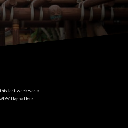
t this last week was a
he WDW Happy Hour