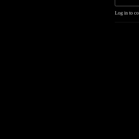
Log in to c