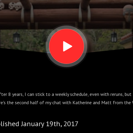
fter 8 years, I can stick to a weekly schedule, even with reruns, bu
ere's the second half of my chat with Katherine and Matt from t
blished January 19th, 2017