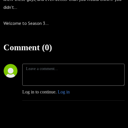
didn't...
Welcome to Season 3...
Comment (0)
Log in to continue.
Log in