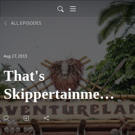
ALL EPISODES
Aug 27, 2013
That's
Skippertainment;
Part 1: S03 E01