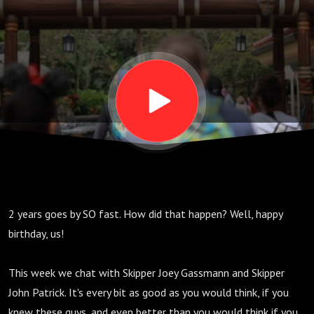
2 years goes by SO fast. How did that happen? Well, happy
birthday, us!
This week we chat with Skipper Joey Gassmann and Skipper
John Patrick. It's every bit as good as you would think, if you
knew these guys, and even better than you would think if you