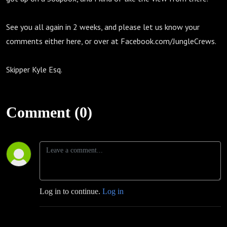
See you all again in 2 weeks, and please let us know your
comments either here, or over at Facebook.com/JungleCrews.
Skipper Kyle Esq.
Comment (0)
Log in to continue.
Log in