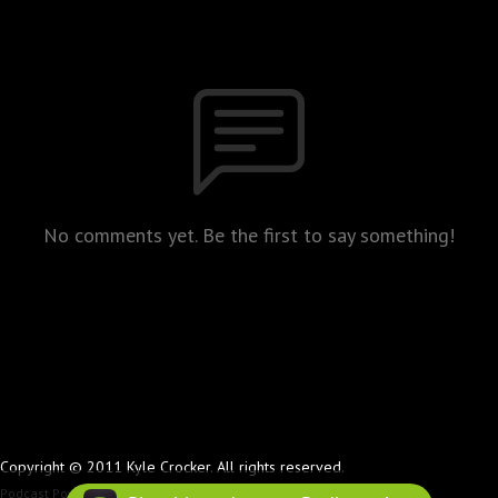
No comments yet. Be the first to say something!
Copyright © 2011 Kyle Crocker. All rights reserved.
Podcast Powered By
Podbean