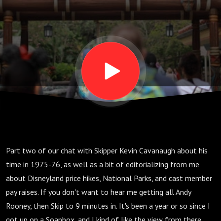
E15
Part two of our chat with Skipper Kevin Cavanaugh about his
time in 1975-76, as well as a bit of editorializing from me
about Disneyland price hikes, National Parks, and cast member
pay raises. If you don't want to hear me getting all Andy
Rooney, then Skip to 9 minutes in. It's been a year or so since I
got up on a Soapbox, and I kind of like the view from there.