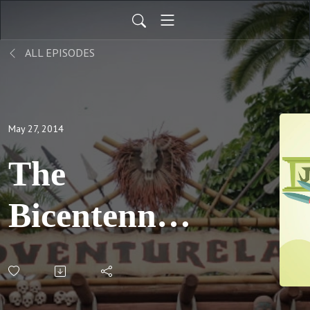
ALL EPISODES
May 27, 2014
The
Bicentennial
Skipper,
Part 2; S03