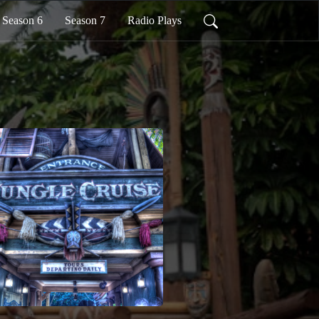
Season 6
Season 7
Radio Plays