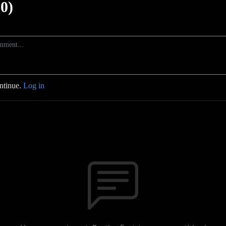
0)
ontinue.
Log in