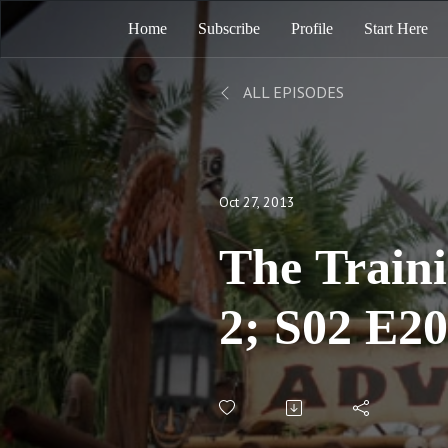
Home
Subscribe
Profile
Start Here
ALL EPISODES
Oct 27, 2013
The Train
2; S02 E2
Corrected