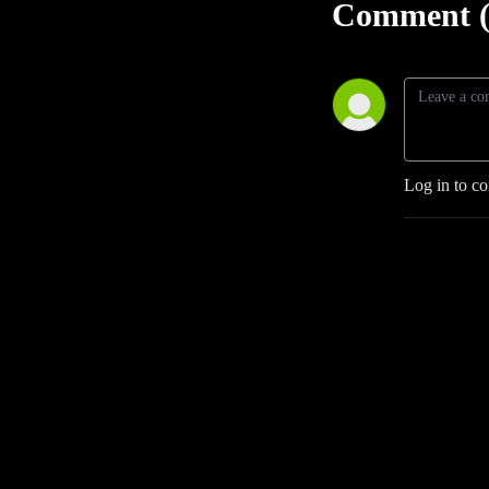
Comment (
Log in to c