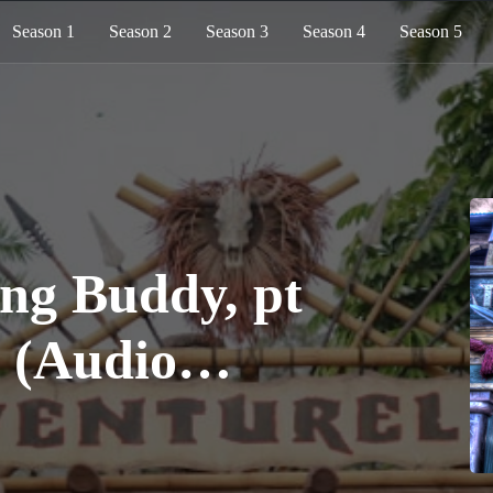
Season 1
Season 2
Season 3
Season 4
Season 5
ing Buddy, pt
0 (Audio
)