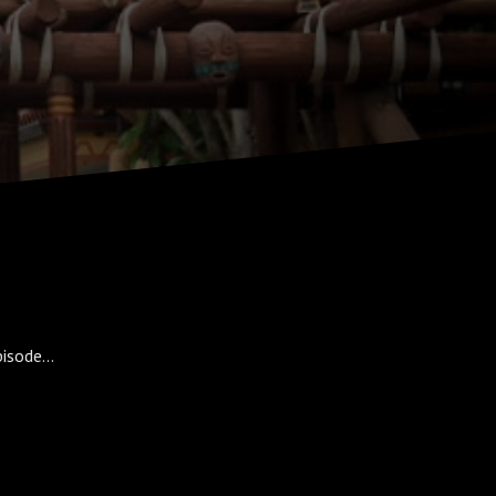
isode...