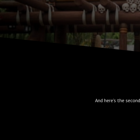
And here's the second