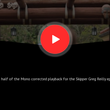
 half of the Mono corrected playback for the Skipper Greg Reilly ep